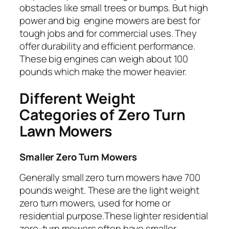
obstacles like small trees or bumps. But high
power and big engine mowers are best for
tough jobs and for commercial uses. They
offer durability and efficient performance.
These big engines can weigh about 100
pounds which make the mower heavier.
Different Weight
Categories of Zero Turn
Lawn Mowers
Smaller Zero Turn Mowers
Generally small zero turn mowers have 700
pounds weight. These are the light weight
zero turn mowers, used for home or
residential purpose.These lighter residential
zero-turn mowers often have smaller