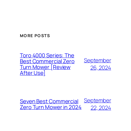
MORE POSTS
Toro 4000 Series: The
September
Best Commercial Zero
Turn Mower [Review
26, 2024
After Use]
September
Seven Best Commercial
Zero Turn Mower in 2024
22, 2024