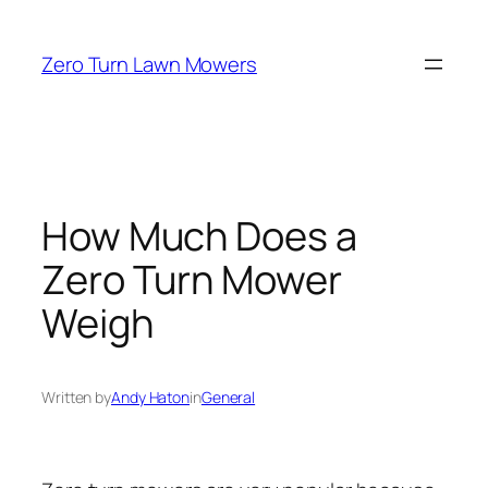
Skip
to
Zero Turn Lawn Mowers
content
How Much Does a
Zero Turn Mower
Weigh
Written by
Andy Haton
in
General