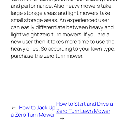
and performance. Also heavy mowers take
large storage areas and light mowers take
small storage areas. An experienced user
can easily differentiate between heavy and
light weight zero turn mowers. If you are a
new user then it takes more time to use the
heavy ones. So according to your lawn type,
purchase the zero turn mower.
How to Start and Drive a
←
How to Jack Up
Zero Turn Lawn Mower
a Zero Turn Mower
→