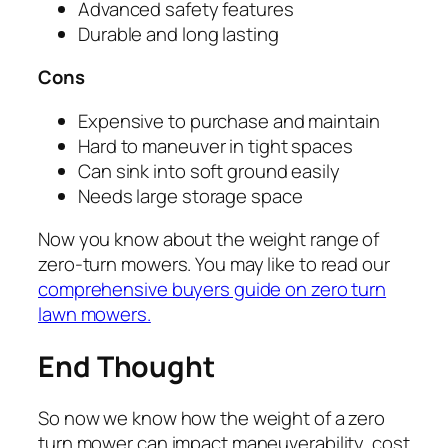
Advanced safety features
Durable and long lasting
Cons
Expensive to purchase and maintain
Hard to maneuver in tight spaces
Can sink into soft ground easily
Needs large storage space
Now you know about the weight range of
zero-turn mowers. You may like to read our
comprehensive buyers guide on zero turn
lawn mowers.
End Thought
So now we know how the weight of a zero
turn mower can impact maneuverability, cost