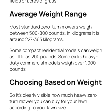
fields or acres of grass.
Average Weight Range
Most standard zero-turn mowers weigh
between 500-800 pounds, in kilograms it is
around 227-363 kilograms.
Some compact residential models can weigh
as little as 200 pounds. Some extra heavy-
duty commercial models weigh over 1,000
pounds.
Choosing Based on Weight
So it’s clearly visible how much heavy zero
turn mower you can buy for your lawn
according to your lawn size.