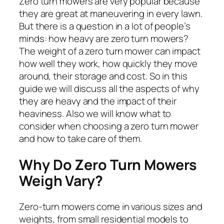
Zero turn mowers are very popular because
they are great at maneuvering in every lawn.
But there is a question in a lot of people’s
minds: how heavy are zero turn mowers?
The weight of a zero turn mower can impact
how well they work, how quickly they move
around, their storage and cost. So in this
guide we will discuss all the aspects of why
they are heavy and the impact of their
heaviness. Also we will know what to
consider when choosing a zero turn mower
and how to take care of them.
Why Do Zero Turn Mowers
Weigh Vary?
Zero-turn mowers come in various sizes and
weights, from small residential models to