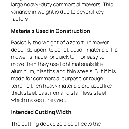
large heavy-duty commercial mowers. This
variance in weight is due to several key
factors:
Materials Used in Construction
Basically the weight of a zero turn mower
depends upon its construction materials. If a
mower is made for quick turn or easy to
move then they use light materials like
aluminum, plastics and thin steels. But if it is
made for commercial purpose or rough
terrains then heavy materials are used like
thick steel, cast iron and stainless steel
which makes it heavier.
Intended Cutting Width
The cutting deck size also affects the