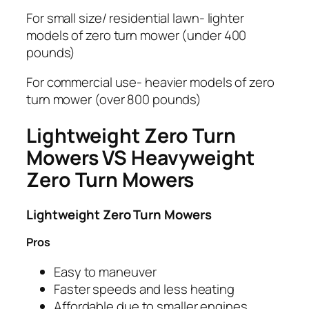
For small size/ residential lawn- lighter
models of zero turn mower (under 400
pounds)
For commercial use- heavier models of zero
turn mower (over 800 pounds)
Lightweight Zero Turn
Mowers VS Heavyweight
Zero Turn Mowers
Lightweight Zero Turn Mowers
Pros
Easy to maneuver
Faster speeds and less heating
Affordable due to smaller engines