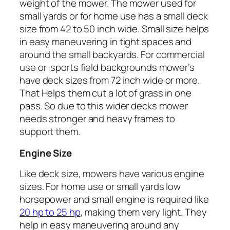
weight of the mower. The mower used for
small yards or for home use has a small deck
size from 42 to 50 inch wide. Small size helps
in easy maneuvering in tight spaces and
around the small backyards. For commercial
use or sports field backgrounds mower’s
have deck sizes from 72 inch wide or more.
That Helps them cut a lot of grass in one
pass. So due to this wider decks mower
needs stronger and heavy frames to
support them.
Engine Size
Like deck size, mowers have various engine
sizes. For home use or small yards low
horsepower and small engine is required like
20 hp to 25 hp
, making them very light. They
help in easy maneuvering around any