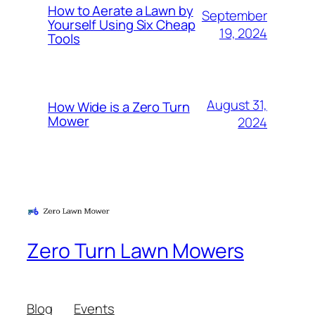
How to Aerate a Lawn by
September
Yourself Using Six Cheap
19, 2024
Tools
August 31,
How Wide is a Zero Turn
Mower
2024
Zero Turn Lawn Mowers
Blog
Events