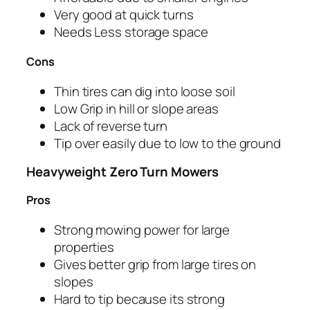
Very good at quick turns
Needs Less storage space
Cons
Thin tires can dig into loose soil
Low Grip in hill or slope areas
Lack of reverse turn
Tip over easily due to low to the ground
Heavyweight Zero Turn Mowers
Pros
Strong mowing power for large
properties
Gives better grip from large tires on
slopes
Hard to tip because its strong