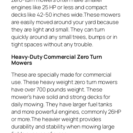
engines like 25 HP or less and compact
decks like 42-50 inches wide.These mowers
are easily moved around your yard because
they are light and small. They can turn
quickly around any small trees, bumps or in
tight spaces without any trouble.
Heavy-Duty Commercial Zero Turn
Mowers
These are specially made for commercial
use. These heavy weight zero turn mowers
have over 700 pounds weight. These
mower’s have solid and strong decks for
daily mowing. They have larger fuel tanks
and more powerful engines, commonly 26HP
or more.The heavier weight provides
durability and stability when mowing large