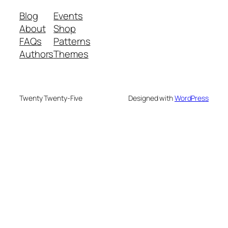
Blog
Events
About
Shop
FAQs
Patterns
Authors
Themes
Twenty Twenty-Five
Designed with
WordPress