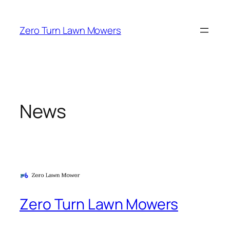
Skip
to
Zero Turn Lawn Mowers
content
News
Zero Turn Lawn Mowers