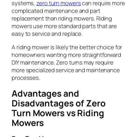
systems,
zero turn mowers
can require more
complicated maintenance and part
replacement than riding mowers. Riding
mowers use more standard parts that are
easy to service and replace.
A riding mower is likely the better choice for
homeowners wanting more straightforward
DIY maintenance. Zero turns may require
more specialized service and maintenance
processes.
Advantages and
Disadvantages of Zero
Turn Mowers vs Riding
Mowers