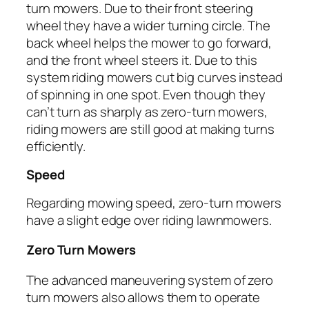
turn mowers. Due to their front steering
wheel they have a wider turning circle. The
back wheel helps the mower to go forward,
and the front wheel steers it. Due to this
system riding mowers cut big curves instead
of spinning in one spot. Even though they
can’t turn as sharply as zero-turn mowers,
riding mowers are still good at making turns
efficiently.
Speed
Regarding mowing speed, zero-turn mowers
have a slight edge over riding lawnmowers.
Zero Turn Mowers
The advanced maneuvering system of zero
turn mowers also allows them to operate