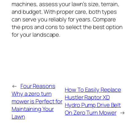
machines, assess your lawn’s size, terrain,
and budget. With proper care, both types
can serve you reliably for years. Compare
the pros and cons to select the best option
for your landscape.
←
Four Reasons
How To Easily Replace
Why a zero turn
Hustler Raptor XD
mower is Perfect for
Hydro Pump Drive Belt
Maintaining Your
On Zero Turn Mower
→
Lawn