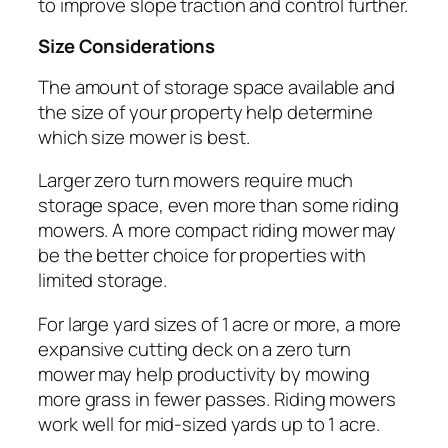
to improve slope traction and control further.
Size Considerations
The amount of storage space available and
the size of your property help determine
which size mower is best.
Larger zero turn mowers require much
storage space, even more than some riding
mowers. A more compact riding mower may
be the better choice for properties with
limited storage.
For large yard sizes of 1 acre or more, a more
expansive cutting deck on a zero turn
mower may help productivity by mowing
more grass in fewer passes. Riding mowers
work well for mid-sized yards up to 1 acre.