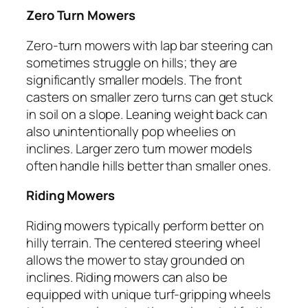
Zero Turn Mowers
Zero-turn mowers with lap bar steering can
sometimes struggle on hills; they are
significantly smaller models. The front
casters on smaller zero turns can get stuck
in soil on a slope. Leaning weight back can
also unintentionally pop wheelies on
inclines. Larger zero turn mower models
often handle hills better than smaller ones.
Riding Mowers
Riding mowers typically perform better on
hilly terrain. The centered steering wheel
allows the mower to stay grounded on
inclines. Riding mowers can also be
equipped with unique turf-gripping wheels