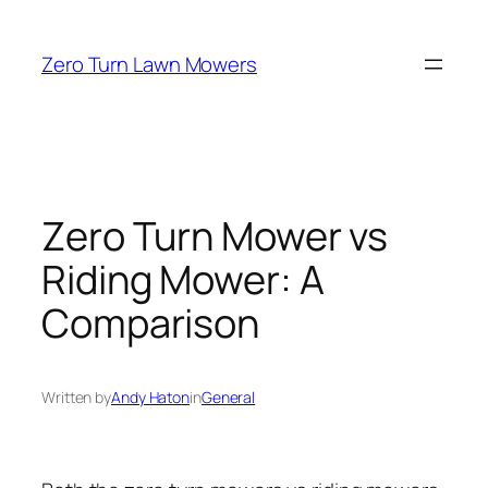
Skip
to
Zero Turn Lawn Mowers
content
Zero Turn Mower vs
Riding Mower: A
Comparison
Written by
Andy Haton
in
General