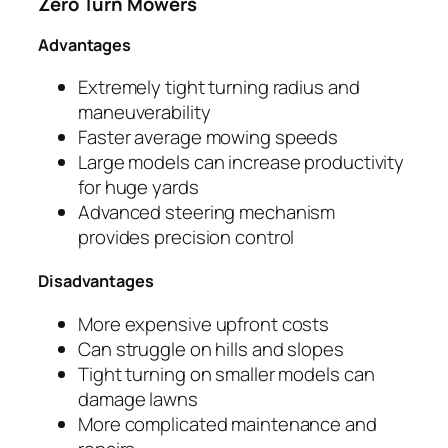
Zero Turn Mowers
Advantages
Extremely tight turning radius and
maneuverability
Faster average mowing speeds
Large models can increase productivity
for huge yards
Advanced steering mechanism
provides precision control
Disadvantages
More expensive upfront costs
Can struggle on hills and slopes
Tight turning on smaller models can
damage lawns
More complicated maintenance and