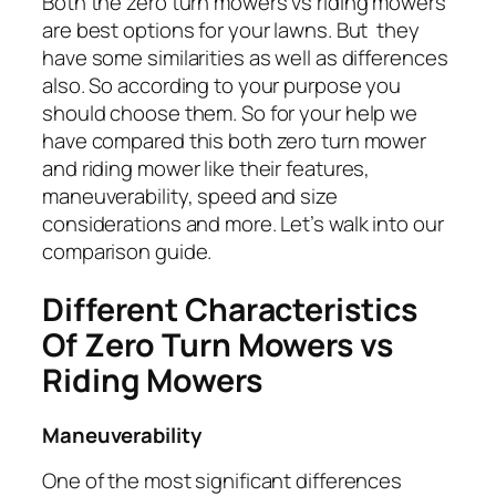
Both the zero turn mowers vs riding mowers
are best options for your lawns. But they
have some similarities as well as differences
also. So according to your purpose you
should choose them. So for your help we
have compared this both zero turn mower
and riding mower like their features,
maneuverability, speed and size
considerations and more. Let’s walk into our
comparison guide.
Different Characteristics
Of Zero Turn Mowers vs
Riding Mowers
Maneuverability
One of the most significant differences