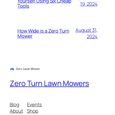
Yourself Using Six Cheap
19, 2024
Tools
August 31,
How Wide is a Zero Turn
Mower
2024
Zero Turn Lawn Mowers
Blog
Events
About
Shop