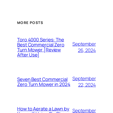
MORE POSTS
Toro 4000 Series: The
September
Best Commercial Zero
Turn Mower [Review
26, 2024
After Use]
September
Seven Best Commercial
Zero Turn Mower in 2024
22, 2024
How to Aerate a Lawn by
September