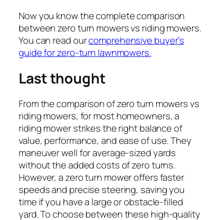
Now you know the complete comparison
between zero turn mowers vs riding mowers.
You can read our
comprehensive buyer’s
guide for zero-turn lawnmowers.
Last thought
From the comparison of zero turn mowers vs
riding mowers,
for most homeowners, a
riding mower strikes the right balance of
value, performance, and ease of use. They
maneuver well for average-sized yards
without the added costs of zero turns.
However, a zero turn mower offers faster
speeds and precise steering, saving you
time if you have a large or obstacle-filled
yard. To choose between these high-quality