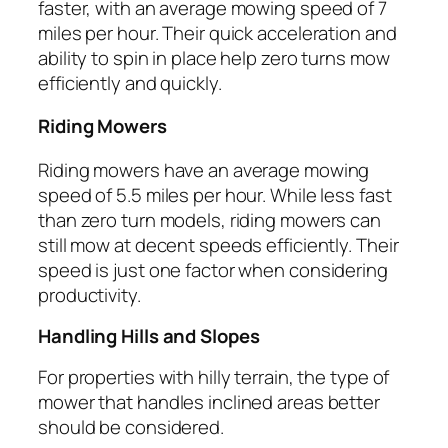
faster, with an average mowing speed of 7
miles per hour. Their quick acceleration and
ability to spin in place help zero turns mow
efficiently and quickly.
Riding Mowers
Riding mowers have an average mowing
speed of 5.5 miles per hour. While less fast
than zero turn models, riding mowers can
still mow at decent speeds efficiently. Their
speed is just one factor when considering
productivity.
Handling Hills and Slopes
For properties with hilly terrain, the type of
mower that handles inclined areas better
should be considered.