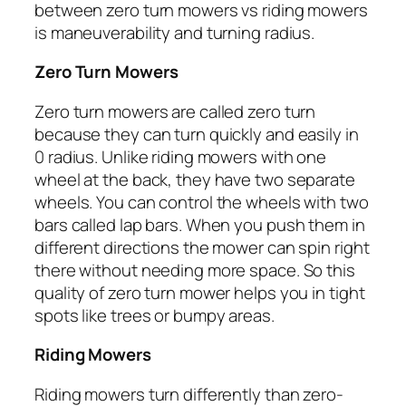
between zero turn mowers vs riding mowers
is maneuverability and turning radius.
Zero Turn Mowers
Zero turn mowers are called zero turn
because they can turn quickly and easily in
0 radius. Unlike riding mowers with one
wheel at the back, they have two separate
wheels. You can control the wheels with two
bars called lap bars. When you push them in
different directions the mower can spin right
there without needing more space. So this
quality of zero turn mower helps you in tight
spots like trees or bumpy areas.
Riding Mowers
Riding mowers turn differently than zero-