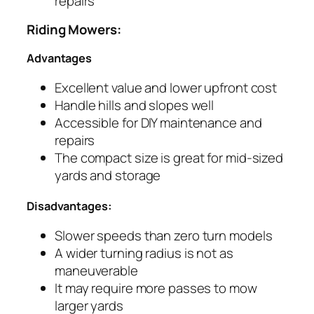
repairs
Riding Mowers:
Advantages
Excellent value and lower upfront cost
Handle hills and slopes well
Accessible for DIY maintenance and
repairs
The compact size is great for mid-sized
yards and storage
Disadvantages:
Slower speeds than zero turn models
A wider turning radius is not as
maneuverable
It may require more passes to mow
larger yards