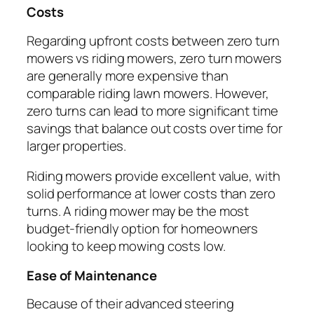
Costs
Regarding upfront costs between zero turn
mowers vs riding mowers, zero turn mowers
are generally more expensive than
comparable riding lawn mowers. However,
zero turns can lead to more significant time
savings that balance out costs over time for
larger properties.
Riding mowers provide excellent value, with
solid performance at lower costs than zero
turns. A riding mower may be the most
budget-friendly option for homeowners
looking to keep mowing costs low.
Ease of Maintenance
Because of their advanced steering