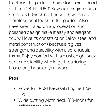
tractor is the perfect choice for them. I found
a strong 23-HP FR691 Kawasaki Engine and a
spacious 60-inch cutting width which gives
a professional touch to the garden. Also I
have seen its automatic operation and
polished design make it easy and elegant.
You will love its construction (alloy steel and
metal construction) because it gives
strength and durability with a solid tubular
frame. Enjoy comfort with a plush, high-back
seat and stability with large tires during
those long hours of yard work.
Pros:
Powerful FR691 Kawasaki Engine (23-
HP)
Wide cutting width deck (60-inch) for