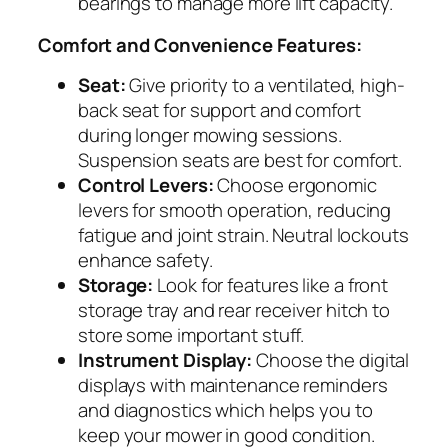
bearings to manage more lift capacity.
Comfort and Convenience Features:
Seat:
Give priority to a ventilated, high-
back seat for support and comfort
during longer mowing sessions.
Suspension seats are best for comfort.
Control Levers:
Choose ergonomic
levers for smooth operation, reducing
fatigue and joint strain. Neutral lockouts
enhance safety.
Storage:
Look for features like a front
storage tray and rear receiver hitch to
store some important stuff.
Instrument Display:
Choose the digital
displays with maintenance reminders
and diagnostics which helps you to
keep your mower in good condition.