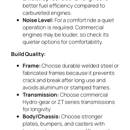
better fuel efficiency compared to
carbureted engines.
Noise Level:
For a comfort ride a quiet
operation is required. Commercial
engines may be louder, so check its
quieter options for comfortability.
Build Quality:
Frame:
Choose durable welded steel or
fabricated frames because it prevents
crack and break after long use and
avoids aluminum or stamped frames.
Transmission:
Choose commercial
Hydro-gear or ZT series transmissions
for longivity
Body/Chassis:
Choose stronger
plates, bumpers, and casters with