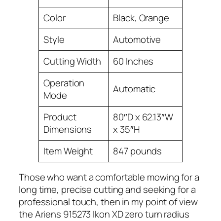
Color
Black, Orange
Style
Automotive
Cutting Width
60 Inches
Operation
Automatic
Mode
Product
80″D x 62.13″W
Dimensions
x 35″H
Item Weight
847 pounds
Those who want a comfortable mowing for a
long time, precise cutting and seeking for a
professional touch, then in my point of view
the Ariens 915273 Ikon XD zero turn radius