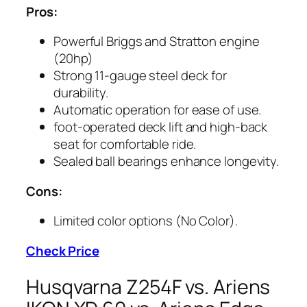
Pros:
Powerful Briggs and Stratton engine
(20hp)
Strong 11-gauge steel deck for
durability.
Automatic operation for ease of use.
foot-operated deck lift and high-back
seat for comfortable ride.
Sealed ball bearings enhance longevity.
Cons:
Limited color options (No Color).
Check Price
Husqvarna Z254F vs. Ariens