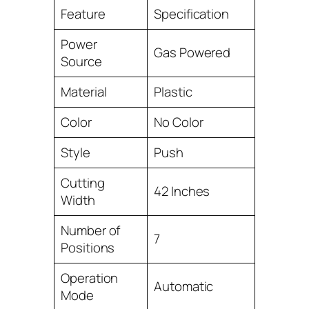
Feature
Specification
Power
Gas Powered
Source
Material
Plastic
Color
No Color
Style
Push
Cutting
42 Inches
Width
Number of
7
Positions
Operation
Automatic
Mode