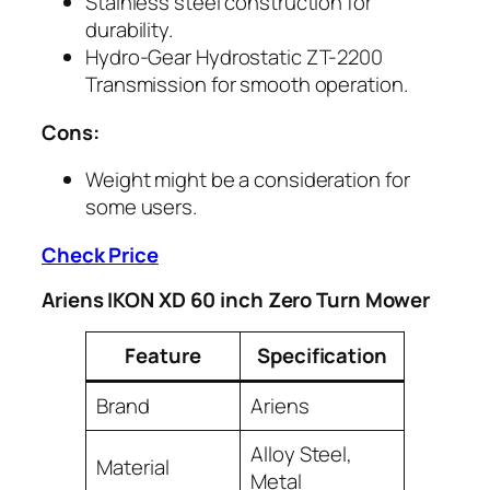
Stainless steel construction for
durability.
Hydro-Gear Hydrostatic ZT-2200
Transmission for smooth operation.
Cons:
Weight might be a consideration for
some users.
Check Price
Ariens IKON XD 60 inch Zero Turn Mower
Feature
Specification
Brand
Ariens
Alloy Steel,
Material
Metal