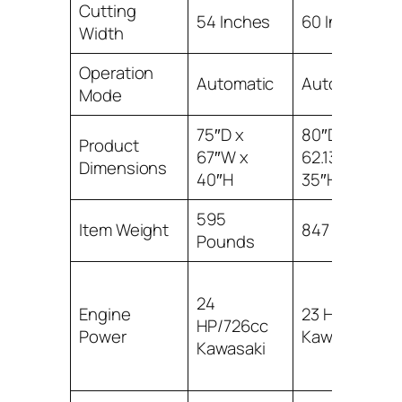
Cutting
54 Inches
60 Inches
Width
Operation
Automatic
Automatic
Mode
75″D x
80″D x
Product
67″W x
62.13″W x
Dimensions
40″H
35″H
595
Item Weight
847 Pounds
Pounds
24
Engine
23 HP FR691
HP/726cc
Power
Kawasaki
Kawasaki