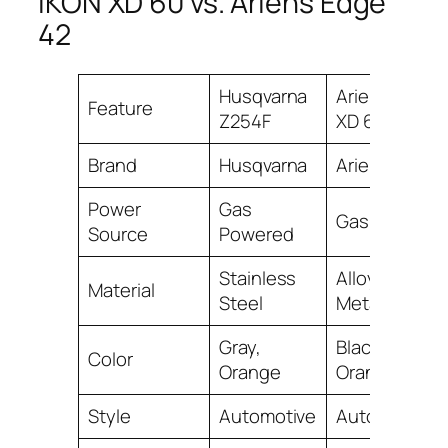
IKON XD 60 vs. Ariens Edge
42
Husqvarna
Ariens IKON
Feature
Z254F
XD 60
Brand
Husqvarna
Ariens
Power
Gas
Gas Powered
Source
Powered
Stainless
Alloy Steel,
Material
Steel
Metal
Gray,
Black,
Color
Orange
Orange
Style
Automotive
Automotive