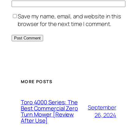
Save my name, email, and website in this
browser for the next time I comment.
MORE POSTS
Toro 4000 Series: The
September
Best Commercial Zero
Turn Mower [Review
26, 2024
After Use]