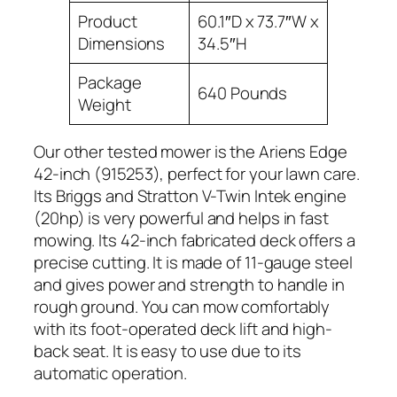
Product
60.1″D x 73.7″W x
Dimensions
34.5″H
Package
640 Pounds
Weight
Our other tested mower is the Ariens Edge
42-inch (915253), perfect for your lawn care.
Its Briggs and Stratton V-Twin Intek engine
(20hp) is very powerful and helps in fast
mowing. Its 42-inch fabricated deck offers a
precise cutting. It is made of 11-gauge steel
and gives power and strength to handle in
rough ground. You can mow comfortably
with its foot-operated deck lift and high-
back seat. It is easy to use due to its
automatic operation.