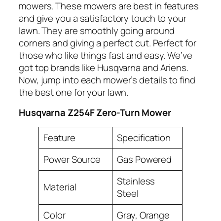
mowers. These mowers are best in features
and give you a satisfactory touch to your
lawn. They are smoothly going around
corners and giving a perfect cut. Perfect for
those who like things fast and easy. We’ve
got top brands like Husqvarna and Ariens.
Now, jump into each mower’s details to find
the best one for your lawn.
Husqvarna Z254F Zero-Turn Mower
Feature
Specification
Power Source
Gas Powered
Stainless
Material
Steel
Color
Gray, Orange