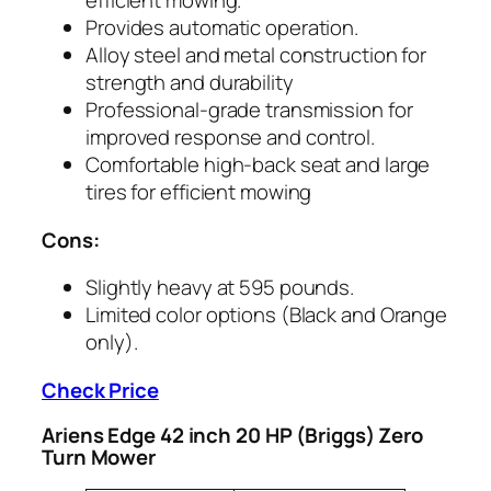
efficient mowing.
Provides automatic operation.
Alloy steel and metal construction for
strength and durability
Professional-grade transmission for
improved response and control.
Comfortable high-back seat and large
tires for efficient mowing
Cons:
Slightly heavy at 595 pounds.
Limited color options (Black and Orange
only).
Check Price
Ariens Edge 42 inch 20 HP (Briggs) Zero
Turn Mower