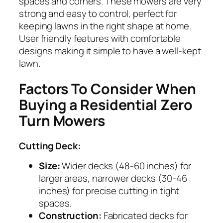
spaces and corners. These mowers are very
strong and easy to control, perfect for
keeping lawns in the right shape at home.
User friendly features with comfortable
designs making it simple to have a well-kept
lawn.
Factors To Consider When
Buying a Residential Zero
Turn Mowers
Cutting Deck:
Size:
Wider decks (48-60 inches) for
larger areas, narrower decks (30-46
inches) for precise cutting in tight
spaces.
Construction:
Fabricated decks for