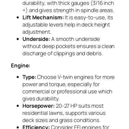
durability, with thick gauges (3/16 inch
+) and gives strength in spindle areas.
Lift Mechanism:
It is easy-to-use, its
adjustable levers help in deck height
adjustment.
Underside:
A smooth underside
without deep pockets ensures a clean
discharge of clippings and debris.
Engine:
Type:
Choose V-twin engines for more
power and torque, especially for
commercial or professional use which
gives durability.
Horsepower:
20-27 HP suits most
residential lawns, supports various
deck sizes and grass conditions.
Efficiency:
Consider EFI engines for