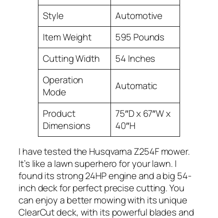
Style
Automotive
Item Weight
595 Pounds
Cutting Width
54 Inches
Operation
Automatic
Mode
Product
75″D x 67″W x
Dimensions
40″H
I have tested the Husqvarna Z254F mower.
It’s like a lawn superhero for your lawn. I
found its strong 24HP engine and a big 54-
inch deck for perfect precise cutting. You
can enjoy a better mowing with its unique
ClearCut deck, with its powerful blades and