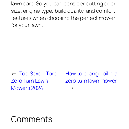
lawn care. So you can consider cutting deck
size, engine type, build quality, and comfort
features when choosing the perfect mower
for your lawn.
←
Top Seven Toro
How to change oil in a
Zero Turn Lawn
zero turn lawn mower
Mowers 2024
→
Comments