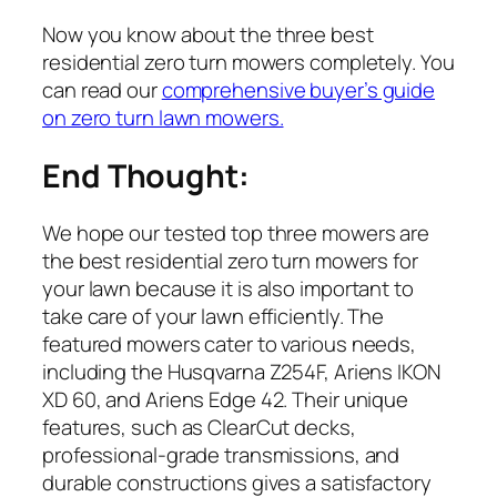
Now you know about the three best
residential zero turn mowers completely. You
can read our
comprehensive buyer’s guide
on zero turn lawn mowers.
End Thought:
We hope our tested top three mowers are
the best residential zero turn mowers for
your lawn because it is also important to
take care of your lawn efficiently. The
featured mowers cater to various needs,
including the Husqvarna Z254F, Ariens IKON
XD 60, and Ariens Edge 42. Their unique
features, such as ClearCut decks,
professional-grade transmissions, and
durable constructions gives a satisfactory