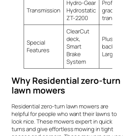
Hydro-Gear
Professional-
Transmission
Hydrostatic
grade
ZT-2200
transmission
ClearCut
deck,
Plush high-
Special
Smart
back seat,
Features
Brake
Large tires
System
Why Residential zero-turn
lawn mowers
Residential zero-turn lawn mowers are
helpful for people who want their lawns to
look nice. These mowers expert in quick
turns and give effortless mowing in tight