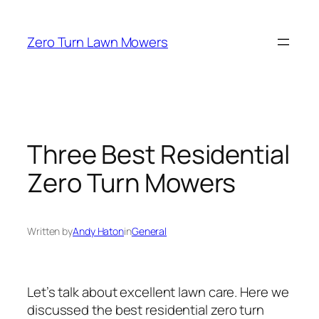
Skip
to
Zero Turn Lawn Mowers
content
Three Best Residential
Zero Turn Mowers
Written by
Andy Haton
in
General
Let’s talk about excellent lawn care. Here we
discussed the best residential zero turn