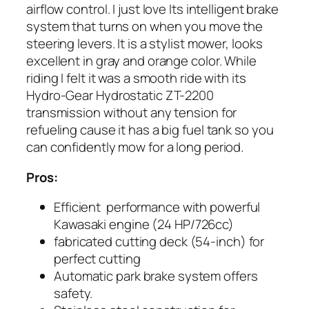
airflow control. I just love Its intelligent brake
system that turns on when you move the
steering levers. It is a stylist mower, looks
excellent in gray and orange color. While
riding I felt it was a smooth ride with its
Hydro-Gear Hydrostatic ZT-2200
transmission without any tension for
refueling cause it has a big fuel tank so you
can confidently mow for a long period.
Pros:
Efficient performance with powerful
Kawasaki engine (24 HP/726cc)
fabricated cutting deck (54-inch) for
perfect cutting
Automatic park brake system offers
safety.