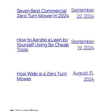
September
Seven Best Commercial
Zero Turn Mower in 2024
22, 2024
How to Aerate a Lawn by
September
Yourself Using Six Cheap
19, 2024
Tools
August 31,
How Wide is a Zero Turn
Mower
2024