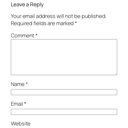
Leave a Reply
Your email address will not be published.
Required fields are marked
*
Comment
*
Name
*
Email
*
Website