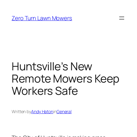
Skip
to
Zero Turn Lawn Mowers
content
Huntsville’s New
Remote Mowers Keep
Workers Safe
Written by
Andy Haton
in
General