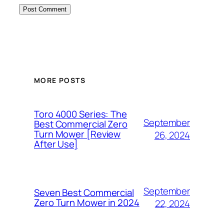
MORE POSTS
Toro 4000 Series: The
September
Best Commercial Zero
Turn Mower [Review
26, 2024
After Use]
September
Seven Best Commercial
Zero Turn Mower in 2024
22, 2024