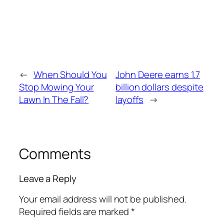
←
When Should You
John Deere earns 1.7
Stop Mowing Your
billion dollars despite
Lawn In The Fall?
layoffs
→
Comments
Leave a Reply
Your email address will not be published.
Required fields are marked
*