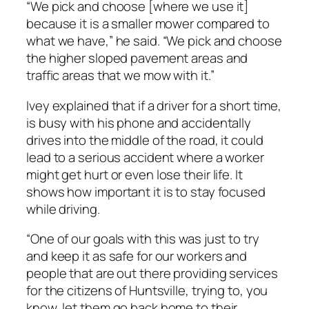
“We pick and choose [where we use it]
because it is a smaller mower compared to
what we have,” he said. “We pick and choose
the higher sloped pavement areas and
traffic areas that we mow with it.”
Ivey explained that if a driver for a short time,
is busy with his phone and accidentally
drives into the middle of the road, it could
lead to a serious accident where a worker
might get hurt or even lose their life. It
shows how important it is to stay focused
while driving.
“One of our goals with this was just to try
and keep it as safe for our workers and
people that are out there providing services
for the citizens of Huntsville, trying to, you
know, let them go back home to their