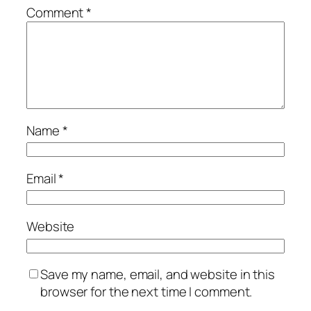
Comment
*
Name
*
Email
*
Website
Save my name, email, and website in this
browser for the next time I comment.