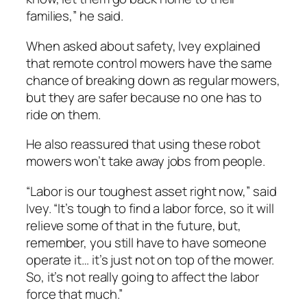
families,” he said.
When asked about safety, Ivey explained
that remote control mowers have the same
chance of breaking down as regular mowers,
but they are safer because no one has to
ride on them.
He also reassured that using these robot
mowers won’t take away jobs from people.
“Labor is our toughest asset right now,” said
Ivey. “It’s tough to find a labor force, so it will
relieve some of that in the future, but,
remember, you still have to have someone
operate it… it’s just not on top of the mower.
So, it’s not really going to affect the labor
force that much.”