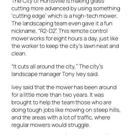
The City of Huntsville is making grass
cutting more advanced by using something
‘cutting edge’ which is a high-tech mower.
The landscaping team even gave it a fun
nickname, “R2-D2”. This remote control
mower works for eight hours a day, just like
the worker to keep the city’s lawn neat and
clean.
“It cuts all around the city,” The city’s
landscape manager Tony Ivey said.
Ivey said that the mower has been around
for a little more than two years. It was
brought to help the team those who are
doing tough jobs like mowing on steep hills,
and the areas with a lot of traffic, where
regular mowers would struggle.