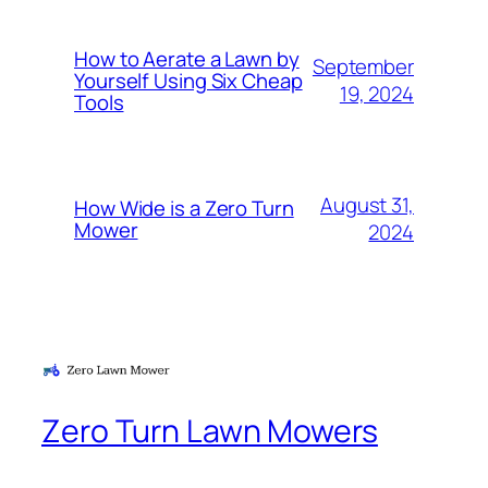
How to Aerate a Lawn by
September
Yourself Using Six Cheap
19, 2024
Tools
August 31,
How Wide is a Zero Turn
Mower
2024
Zero Turn Lawn Mowers