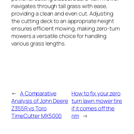
navigates through tall grass with ease,
providing a clean and even cut. Adjusting
the cutting deck to an appropriate height
ensures efficient mowing, making zero-turn
mowers a versatile choice for handling
various grass lengths.
←
A Comparative
How to fix your zero
Analysis of John Deere
turn lawn mower tire
Z355R vs Toro
if it comes off the
TimeCutter MX5000
rim
→