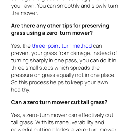
your lawn. You can smoothly and slowly turn
the mower.
Are there any other tips for preserving
grass using a zero-turn mower?
Yes, the
three-point turn method
can
prevent your grass from damage. Instead of
turning sharply in one pass, you can do it in
three small steps which spreads the
pressure on grass equally not in one place.
So this process helps to keep your lawn
healthy.
Can a zero turn mower cut tall grass?
Yes, a zero-turn mower can effectively cut
tall grass. With its maneuverability and
powerful cutting blades, a zero-turn mower