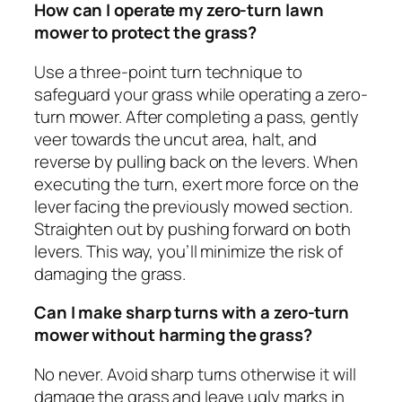
How can I operate my zero-turn lawn
mower to protect the grass?
Use a three-point turn technique to
safeguard your grass while operating a zero-
turn mower. After completing a pass, gently
veer towards the uncut area, halt, and
reverse by pulling back on the levers. When
executing the turn, exert more force on the
lever facing the previously mowed section.
Straighten out by pushing forward on both
levers. This way, you’ll minimize the risk of
damaging the grass.
Can I make sharp turns with a zero-turn
mower without harming the grass?
No never. Avoid sharp turns otherwise it will
damage the grass and leave ugly marks in