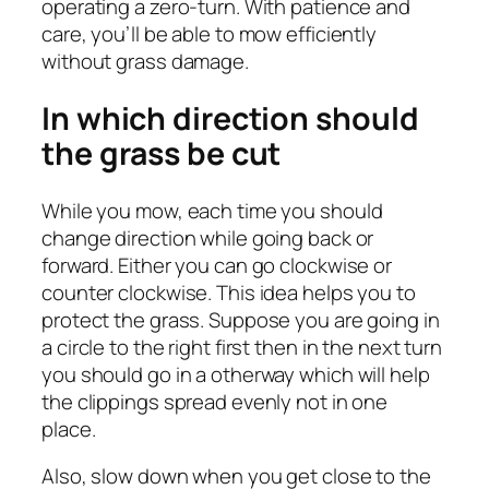
operating a zero-turn. With patience and
care, you’ll be able to mow efficiently
without grass damage.
In which direction should
the grass be cut
While you mow, each time you should
change direction while going back or
forward. Either you can go clockwise or
counter clockwise. This idea helps you to
protect the grass. Suppose you are going in
a circle to the right first then in the next turn
you should go in a otherway which will help
the clippings spread evenly not in one
place.
Also, slow down when you get close to the