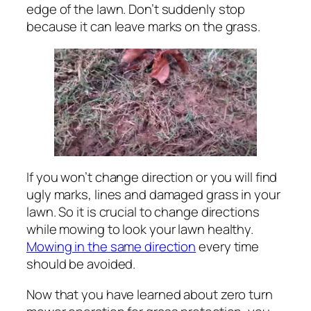
edge of the lawn. Don’t suddenly stop
because it can leave marks on the grass.
If you won’t change direction or you will find
ugly marks, lines and damaged grass in your
lawn. So it is crucial to change directions
while mowing to look your lawn healthy.
Mowing in the same direction
every time
should be avoided.
Now that you have learned about zero turn