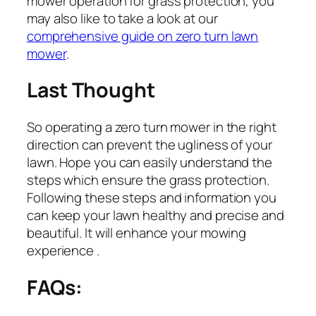
mower operation for grass protection, you
may also like to take a look at our
comprehensive guide on zero turn lawn
mower
.
Last Thought
So operating a zero turn mower in the right
direction can prevent the ugliness of your
lawn. Hope you can easily understand the
steps which ensure the grass protection.
Following these steps and information you
can keep your lawn healthy and precise and
beautiful. It will enhance your mowing
experience .
FAQs: