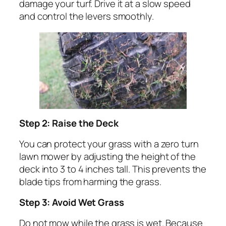
damage your turf. Drive it at a slow speed
and control the levers smoothly.
Step 2: Raise the Deck
You can protect your grass with a zero turn
lawn mower by adjusting the height of the
deck into 3 to 4 inches tall. This prevents the
blade tips from harming the grass.
Step 3: Avoid Wet Grass
Do not mow while the grass is wet. Because