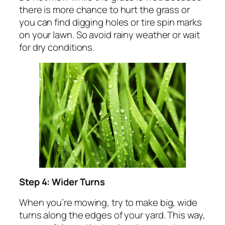
there is more chance to hurt the grass or
you can find digging holes or tire spin marks
on your lawn. So avoid rainy weather or wait
for dry conditions.
Step 4: Wider Turns
When you’re mowing, try to make big, wide
turns along the edges of your yard. This way,