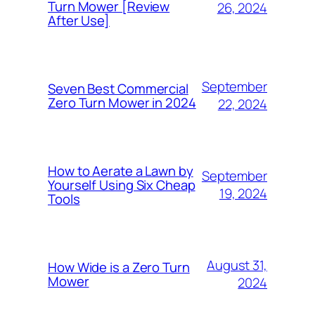
Turn Mower [Review
26, 2024
After Use]
September
Seven Best Commercial
Zero Turn Mower in 2024
22, 2024
How to Aerate a Lawn by
September
Yourself Using Six Cheap
19, 2024
Tools
August 31,
How Wide is a Zero Turn
Mower
2024