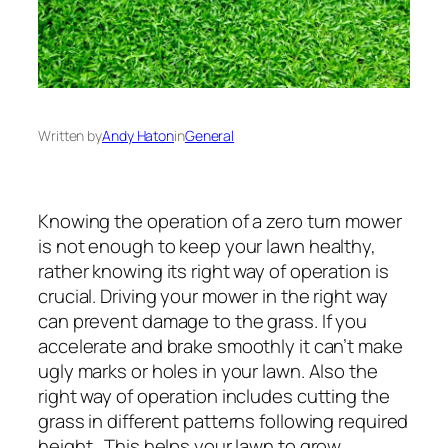
Written by
Andy Haton
in
General
Knowing the operation of a zero turn mower
is not enough to keep your lawn healthy,
rather knowing its right way of operation is
crucial. Driving your mower in the right way
can prevent damage to the grass. If you
accelerate and brake smoothly it can’t make
ugly marks or holes in your lawn. Also the
right way of operation includes cutting the
grass in different patterns following required
height. This helps your lawn to grow