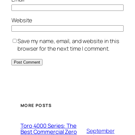
Website
Save my name, email, and website in this
browser for the next time I comment.
MORE POSTS
Toro 4000 Series: The
September
Best Commercial Zero