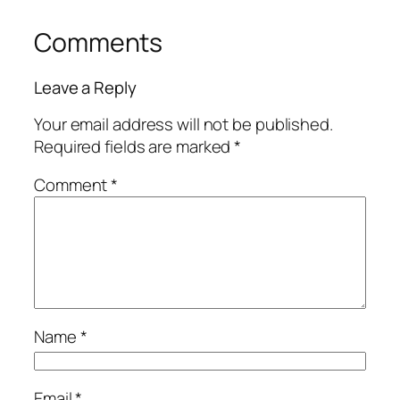
Comments
Leave a Reply
Your email address will not be published.
Required fields are marked
*
Comment
*
Name
*
Email
*