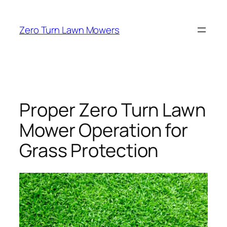
Skip
to
Zero Turn Lawn Mowers
content
Proper Zero Turn Lawn
Mower Operation for
Grass Protection