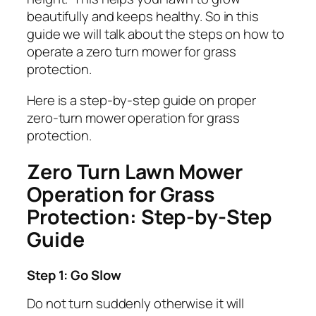
beautifully and keeps healthy. So in this
guide we will talk about the steps on how to
operate a zero turn mower for grass
protection.
Here is a step-by-step guide on proper
zero-turn mower operation for grass
protection.
Zero Turn Lawn Mower
Operation for Grass
Protection: Step-by-Step
Guide
Step 1: Go Slow
Do not turn suddenly otherwise it will