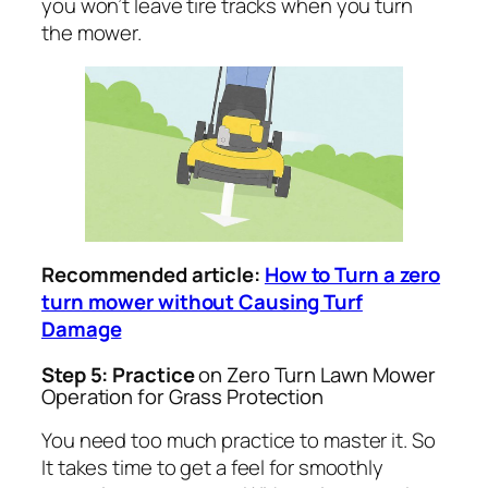
you won’t leave tire tracks when you turn
the mower.
Recommended article:
How to Turn a zero
turn mower without Causing Turf
Damage
Step 5: Practice
on Zero Turn Lawn Mower
Operation for Grass Protection
You need too much practice to master it. So
It takes time to get a feel for smoothly